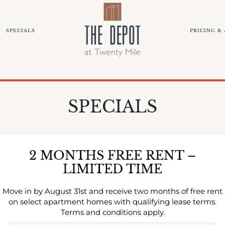
SPECIALS
PRICING & 
EIGHBORHOOD
COMMUNITY TOUR
BLOG
NEAR
SPECIALS
2 MONTHS FREE RENT –
LIMITED TIME
Move in by August 31st and receive two months of free rent
on select apartment homes with qualifying lease terms.
Terms and conditions apply.