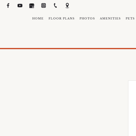
HOME
FLOOR PLANS
PHOTOS
AMENITIES
PETS
N