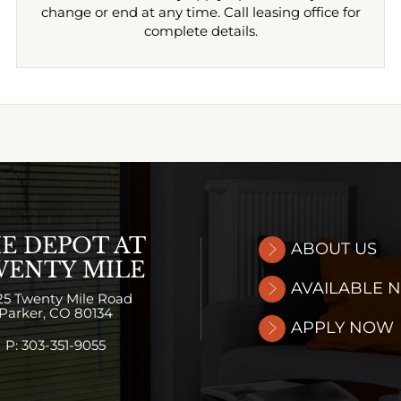
change or end at any time. Call leasing office for
complete details.
E DEPOT AT
ABOUT US
ENTY MILE
AVAILABLE 
25 Twenty Mile Road
Parker,
CO
80134
APPLY NOW
P:
303-351-9055