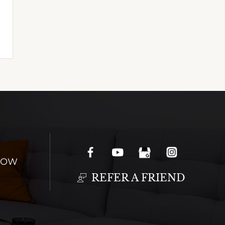
NOW
REFER A FRIEND