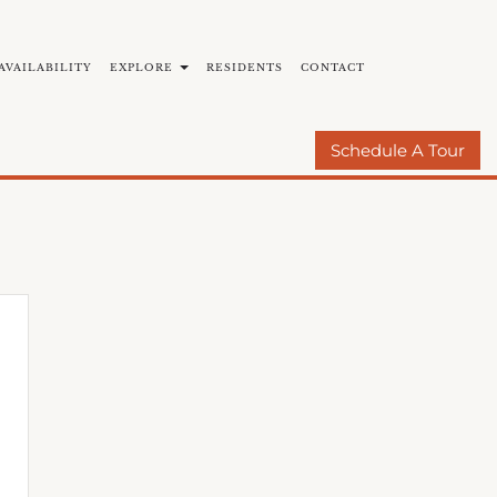
AVAILABILITY
EXPLORE
RESIDENTS
CONTACT
BY COMMUNITIES
E-BROCHURE
Schedule A Tour