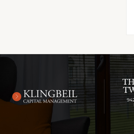
TH
TW
94