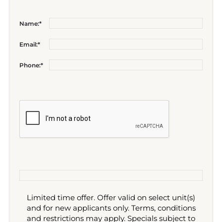
Name:*
Email:*
Phone:*
Limited time offer. Offer valid on select unit(s)
and for new applicants only. Terms, conditions
and restrictions may apply. Specials subject to